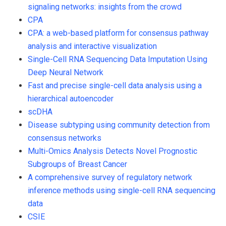
signaling networks: insights from the crowd
CPA
CPA: a web-based platform for consensus pathway
analysis and interactive visualization
Single-Cell RNA Sequencing Data Imputation Using
Deep Neural Network
Fast and precise single-cell data analysis using a
hierarchical autoencoder
scDHA
Disease subtyping using community detection from
consensus networks
Multi-Omics Analysis Detects Novel Prognostic
Subgroups of Breast Cancer
A comprehensive survey of regulatory network
inference methods using single-cell RNA sequencing
data
CSIE