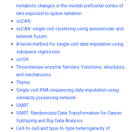
metabolic changes in the medial prefrontal cortex of
rats exposed to space radiation
scCAN
scCAN: single-cell clustering using autoencoder and
network fusion
A novel method for single-cell data imputation using
subspace regression
scISR
Thioesterase enzyme families: Functions, structures,
and mechanisms
Thyme
Single-cell RNA sequencing data imputation using
similarity preserving network
SMRT
SMRT: Randomized Data Transformation for Cancer
Subtyping and Big Data Analysis
Cell-to-cell and type-to-type heterogeneity of