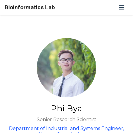
Bioinformatics Lab
Phi Bya
Senior Research Scientist
Department of Industrial and Systems Engineer,