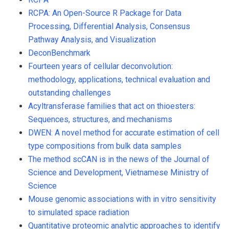
RCPA: An Open-Source R Package for Data
Processing, Differential Analysis, Consensus
Pathway Analysis, and Visualization
DeconBenchmark
Fourteen years of cellular deconvolution:
methodology, applications, technical evaluation and
outstanding challenges
Acyltransferase families that act on thioesters:
Sequences, structures, and mechanisms
DWEN: A novel method for accurate estimation of cell
type compositions from bulk data samples
The method scCAN is in the news of the Journal of
Science and Development, Vietnamese Ministry of
Science
Mouse genomic associations with in vitro sensitivity
to simulated space radiation
Quantitative proteomic analytic approaches to identify