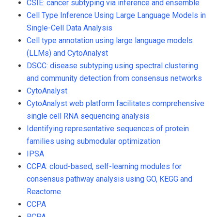
CSIE: cancer subtyping via inference and ensemble
Cell Type Inference Using Large Language Models in
Single-Cell Data Analysis
Cell type annotation using large language models
(LLMs) and CytoAnalyst
DSCC: disease subtyping using spectral clustering
and community detection from consensus networks
CytoAnalyst
CytoAnalyst web platform facilitates comprehensive
single cell RNA sequencing analysis
Identifying representative sequences of protein
families using submodular optimization
IPSA
CCPA: cloud-based, self-learning modules for
consensus pathway analysis using GO, KEGG and
Reactome
CCPA
RCPA