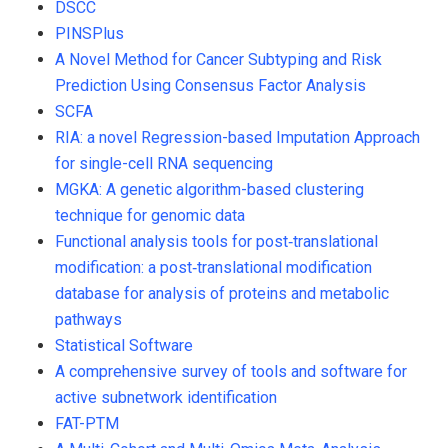
DSCC
PINSPlus
A Novel Method for Cancer Subtyping and Risk
Prediction Using Consensus Factor Analysis
SCFA
RIA: a novel Regression-based Imputation Approach
for single-cell RNA sequencing
MGKA: A genetic algorithm-based clustering
technique for genomic data
Functional analysis tools for post‐translational
modification: a post‐translational modification
database for analysis of proteins and metabolic
pathways
Statistical Software
A comprehensive survey of tools and software for
active subnetwork identification
FAT-PTM