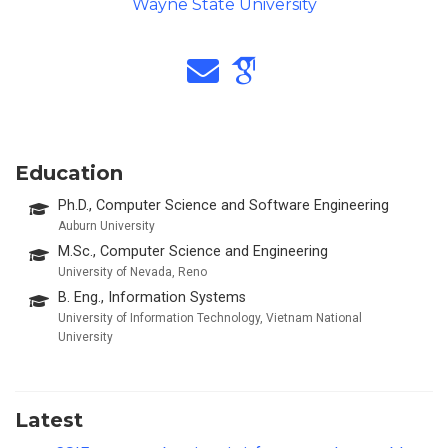
Wayne State University
Education
Ph.D., Computer Science and Software Engineering
Auburn University
M.Sc., Computer Science and Engineering
University of Nevada, Reno
B. Eng., Information Systems
University of Information Technology, Vietnam National
University
Latest