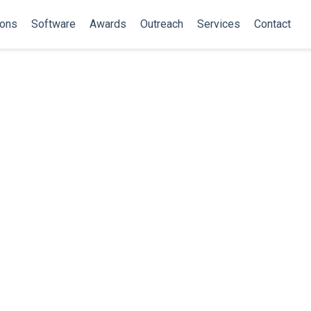
ions
Software
Awards
Outreach
Services
Contact