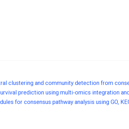
tral clustering and community detection from con
vival prediction using multi-omics integration and 
odules for consensus pathway analysis using GO, 