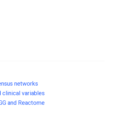
sensus networks
clinical variables
KEGG and Reactome