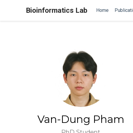
Bioinformatics Lab
Home
Publicat
Van-Dung Pham
PhD Student