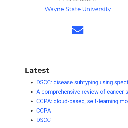
Wayne State University
Latest
DSCC: disease subtyping using spec
A comprehensive review of cancer sur
CCPA: cloud-based, self-learning m
CCPA
DSCC