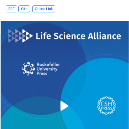
PDF
Cite
Online Link