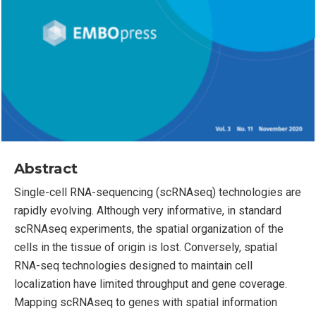
Abstract
Single-cell RNA-sequencing (scRNAseq) technologies are
rapidly evolving. Although very informative, in standard
scRNAseq experiments, the spatial organization of the
cells in the tissue of origin is lost. Conversely, spatial
RNA-seq technologies designed to maintain cell
localization have limited throughput and gene coverage.
Mapping scRNAseq to genes with spatial information