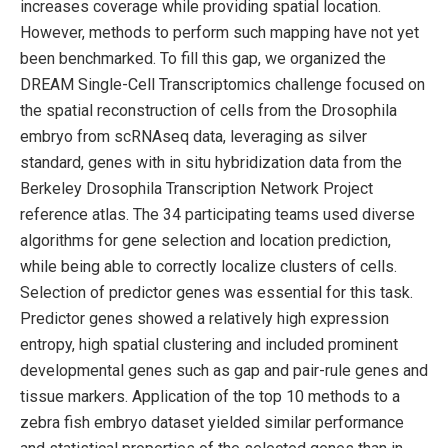
increases coverage while providing spatial location.
However, methods to perform such mapping have not yet
been benchmarked. To fill this gap, we organized the
DREAM Single-Cell Transcriptomics challenge focused on
the spatial reconstruction of cells from the Drosophila
embryo from scRNAseq data, leveraging as silver
standard, genes with in situ hybridization data from the
Berkeley Drosophila Transcription Network Project
reference atlas. The 34 participating teams used diverse
algorithms for gene selection and location prediction,
while being able to correctly localize clusters of cells.
Selection of predictor genes was essential for this task.
Predictor genes showed a relatively high expression
entropy, high spatial clustering and included prominent
developmental genes such as gap and pair-rule genes and
tissue markers. Application of the top 10 methods to a
zebra fish embryo dataset yielded similar performance