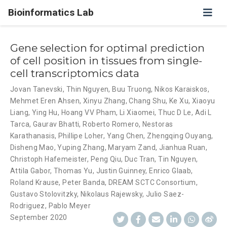
Bioinformatics Lab
Gene selection for optimal prediction
of cell position in tissues from single-
cell transcriptomics data
Jovan Tanevski
,
Thin Nguyen
,
Buu Truong
,
Nikos Karaiskos
,
Mehmet Eren Ahsen
,
Xinyu Zhang
,
Chang Shu
,
Ke Xu
,
Xiaoyu
Liang
,
Ying Hu
,
Hoang VV Pham
,
Li Xiaomei
,
Thuc D Le
,
Adi L
Tarca
,
Gaurav Bhatti
,
Roberto Romero
,
Nestoras
Karathanasis
,
Phillipe Loher
,
Yang Chen
,
Zhengqing Ouyang
,
Disheng Mao
,
Yuping Zhang
,
Maryam Zand
,
Jianhua Ruan
,
Christoph Hafemeister
,
Peng Qiu
,
Duc Tran
,
Tin Nguyen
,
Attila Gabor
,
Thomas Yu
,
Justin Guinney
,
Enrico Glaab
,
Roland Krause
,
Peter Banda
,
DREAM SCTC Consortium
,
Gustavo Stolovitzky
,
Nikolaus Rajewsky
,
Julio Saez-
Rodriguez
,
Pablo Meyer
September 2020