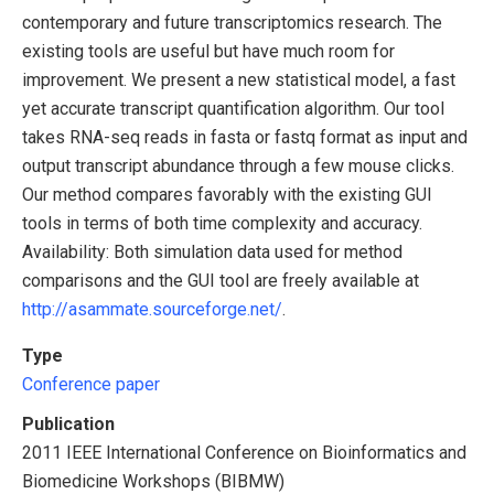
contemporary and future transcriptomics research. The
existing tools are useful but have much room for
improvement. We present a new statistical model, a fast
yet accurate transcript quantification algorithm. Our tool
takes RNA-seq reads in fasta or fastq format as input and
output transcript abundance through a few mouse clicks.
Our method compares favorably with the existing GUI
tools in terms of both time complexity and accuracy.
Availability: Both simulation data used for method
comparisons and the GUI tool are freely available at
http://asammate.sourceforge.net/
.
Type
Conference paper
Publication
2011 IEEE International Conference on Bioinformatics and
Biomedicine Workshops (BIBMW)