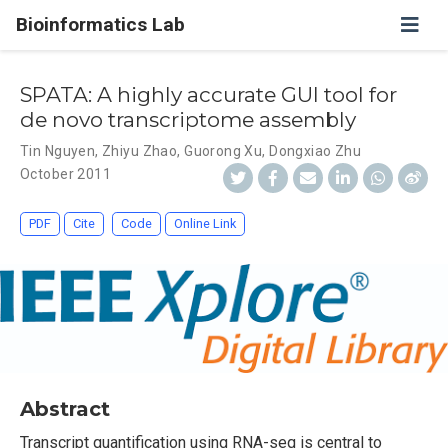
Bioinformatics Lab
SPATA: A highly accurate GUI tool for
de novo transcriptome assembly
Tin Nguyen
,
Zhiyu Zhao
,
Guorong Xu
,
Dongxiao Zhu
October 2011
PDF
Cite
Code
Online Link
Abstract
Transcript quantification using RNA-seq is central to