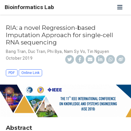
Bioinformatics Lab
RIA: a novel Regression-based
Imputation Approach for single-cell
RNA sequencing
Bang Tran
,
Duc Tran
,
Phi Bya
,
Nam Sy Vo
,
Tin Nguyen
October 2019
PDF
Online Link
Abstract