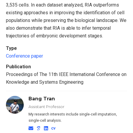
3,535 cells. In each dataset analyzed, RIA outperforms
existing approaches in improving the identification of cell
populations while preserving the biological landscape. We
also demonstrate that RIA is able to infer temporal
trajectories of embryonic development stages.
Type
Conference paper
Publication
Proceedings of The 11th IEEE International Conference on
Knowledge and Systems Engineering
Bang Tran
Assistant Professor
My research interests include single-cell imputation,
single-cell analysis.