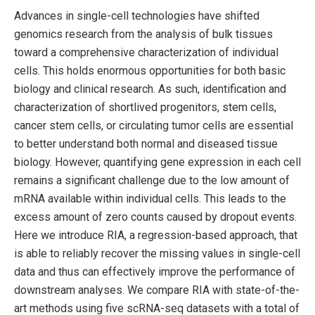
Advances in single-cell technologies have shifted
genomics research from the analysis of bulk tissues
toward a comprehensive characterization of individual
cells. This holds enormous opportunities for both basic
biology and clinical research. As such, identification and
characterization of shortlived progenitors, stem cells,
cancer stem cells, or circulating tumor cells are essential
to better understand both normal and diseased tissue
biology. However, quantifying gene expression in each cell
remains a significant challenge due to the low amount of
mRNA available within individual cells. This leads to the
excess amount of zero counts caused by dropout events.
Here we introduce RIA, a regression-based approach, that
is able to reliably recover the missing values in single-cell
data and thus can effectively improve the performance of
downstream analyses. We compare RIA with state-of-the-
art methods using five scRNA-seq datasets with a total of