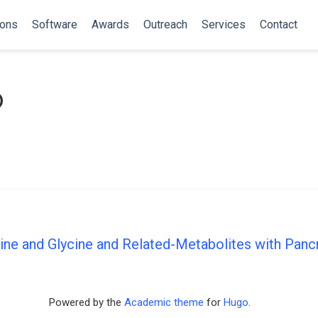
ions
Software
Awards
Outreach
Services
Contact
o
ne and Glycine and Related-Metabolites with Pancr
Powered by the
Academic theme
for
Hugo
.