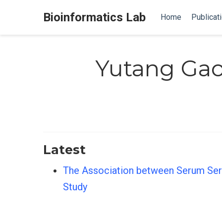
Bioinformatics Lab
Home
Publicat
Yutang Ga
Latest
The Association between Serum Seri
Study