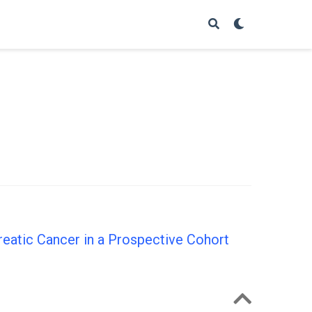
eatic Cancer in a Prospective Cohort