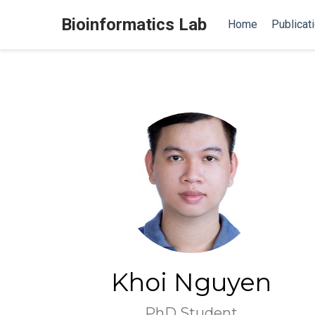
Bioinformatics Lab
Home
Publicat
Khoi Nguyen
PhD Student