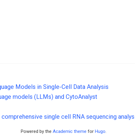
guage Models in Single-Cell Data Analysis
nguage models (LLMs) and CytoAnalyst
s comprehensive single cell RNA sequencing analys
Powered by the
Academic theme
for
Hugo
.