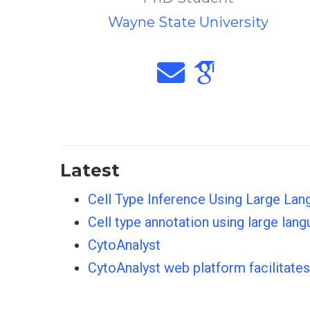
Wayne State University
Latest
Cell Type Inference Using Large Lan
Cell type annotation using large la
CytoAnalyst
CytoAnalyst web platform facilitate