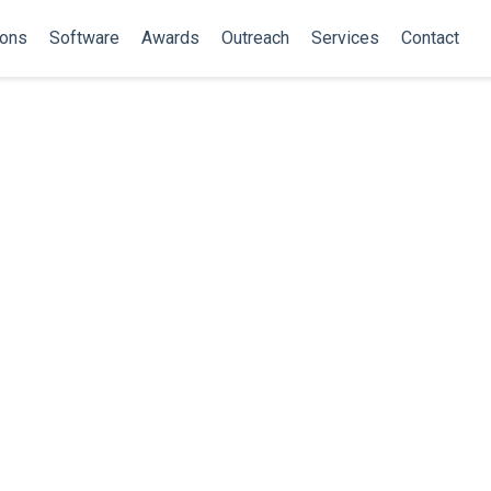
ions
Software
Awards
Outreach
Services
Contact