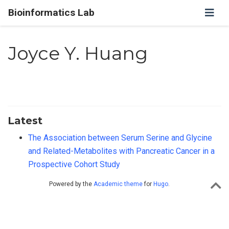
Bioinformatics Lab
Joyce Y. Huang
Latest
The Association between Serum Serine and Glycine
and Related-Metabolites with Pancreatic Cancer in a
Prospective Cohort Study
Powered by the
Academic theme
for
Hugo
.