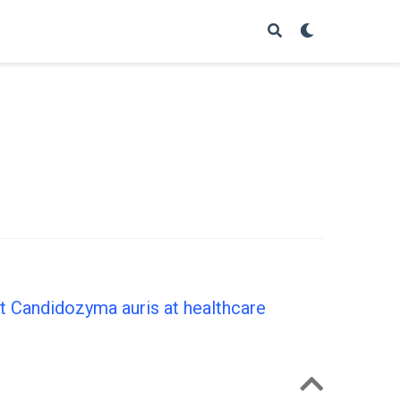
nt Candidozyma auris at healthcare