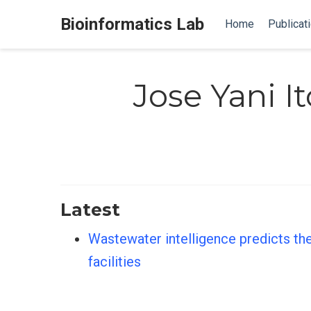
Bioinformatics Lab
Home
Publicat
Jose Yani It
Latest
Wastewater intelligence predicts the
facilities