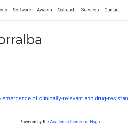
ions
Software
Awards
Outreach
Services
Contact
orralba
 emergence of clinically-relevant and drug-resista
Powered by the
Academic theme
for
Hugo
.