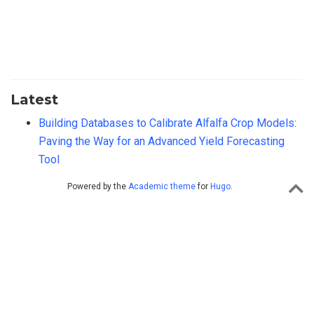
Latest
Building Databases to Calibrate Alfalfa Crop Models:
Paving the Way for an Advanced Yield Forecasting
Tool
Powered by the
Academic theme
for
Hugo
.