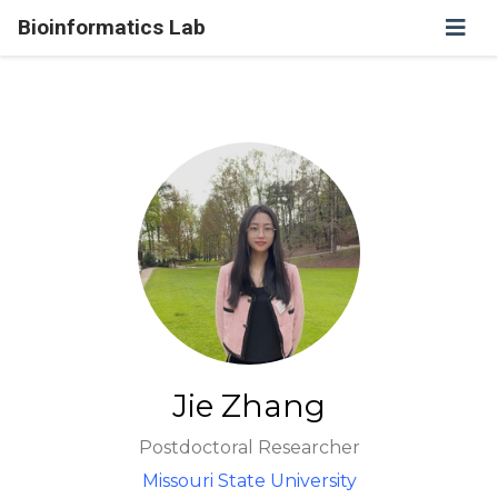
Bioinformatics Lab
Jie Zhang
Postdoctoral Researcher
Missouri State University