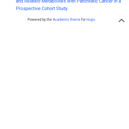
and Related-Metabolites with Pancreatic Cancer in a
Prospective Cohort Study
Powered by the
Academic theme
for
Hugo
.