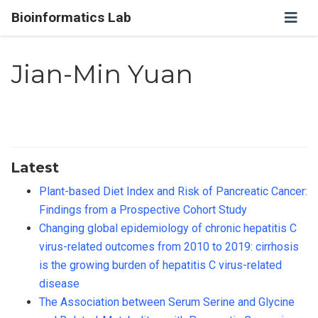
Bioinformatics Lab
Jian-Min Yuan
Latest
Plant-based Diet Index and Risk of Pancreatic Cancer:
Findings from a Prospective Cohort Study
Changing global epidemiology of chronic hepatitis C
virus-related outcomes from 2010 to 2019: cirrhosis
is the growing burden of hepatitis C virus-related
disease
The Association between Serum Serine and Glycine