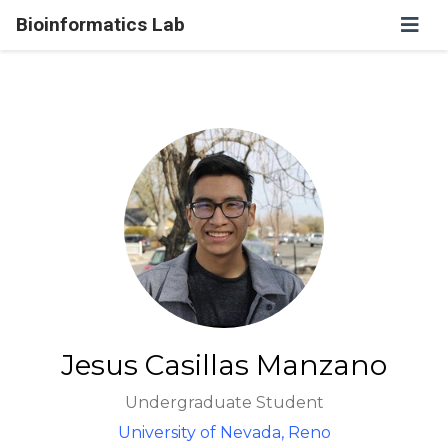
Bioinformatics Lab
Jesus Casillas Manzano
Undergraduate Student
University of Nevada, Reno