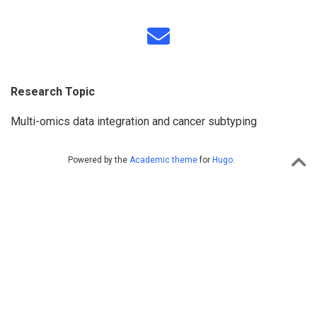
Research Topic
Multi-omics data integration and cancer subtyping
Powered by the
Academic theme
for
Hugo
.