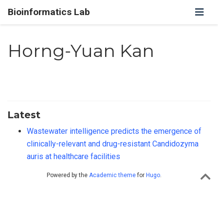
Bioinformatics Lab
Horng-Yuan Kan
Latest
Wastewater intelligence predicts the emergence of
clinically-relevant and drug-resistant Candidozyma
auris at healthcare facilities
Powered by the
Academic theme
for
Hugo
.