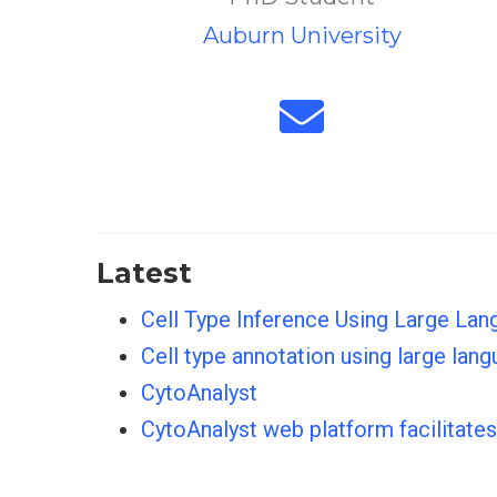
Auburn University
Latest
Cell Type Inference Using Large Lan
Cell type annotation using large la
CytoAnalyst
CytoAnalyst web platform facilitate