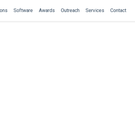
ions
Software
Awards
Outreach
Services
Contact