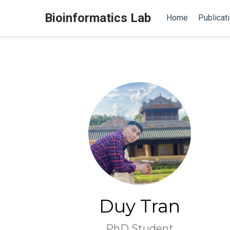
Bioinformatics Lab
Home
Publicat
Duy Tran
PhD Student