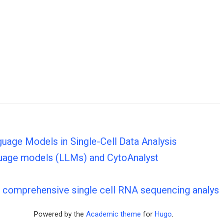
guage Models in Single-Cell Data Analysis
nguage models (LLMs) and CytoAnalyst
s comprehensive single cell RNA sequencing analys
Powered by the
Academic theme
for
Hugo
.