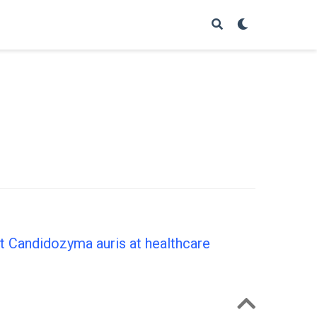
nt Candidozyma auris at healthcare