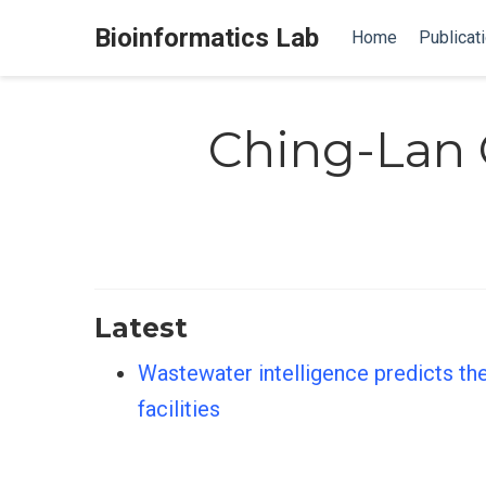
Bioinformatics Lab
Home
Publicat
Ching-Lan
Latest
Wastewater intelligence predicts the
facilities