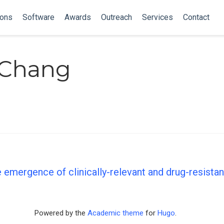
ions
Software
Awards
Outreach
Services
Contact
 Chang
 emergence of clinically-relevant and drug-resista
Powered by the
Academic theme
for
Hugo
.