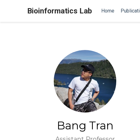
Bioinformatics Lab
Home
Publicat
Bang Tran
Assistant Professor