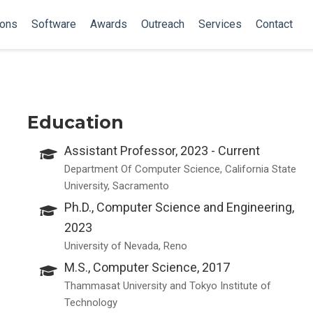
ions
Software
Awards
Outreach
Services
Contact
Education
Assistant Professor, 2023 - Current
Department Of Computer Science, California State
University, Sacramento
Ph.D., Computer Science and Engineering,
2023
University of Nevada, Reno
M.S., Computer Science, 2017
Thammasat University and Tokyo Institute of
Technology