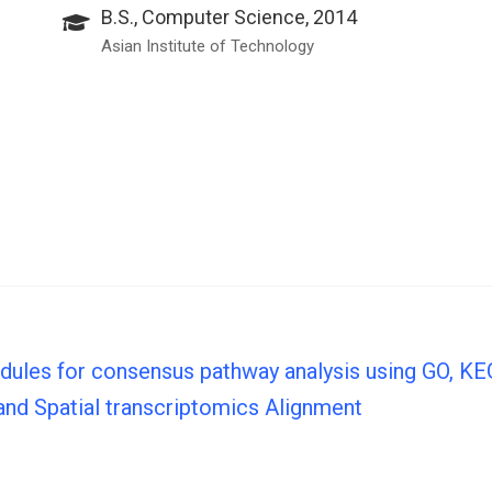
B.S., Computer Science, 2014
Asian Institute of Technology
odules for consensus pathway analysis using GO, 
 and Spatial transcriptomics Alignment