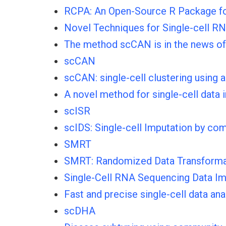
RCPA: An Open-Source R Package for 
Novel Techniques for Single-cell R
The method scCAN is in the news of
scCAN
scCAN: single-cell clustering using
A novel method for single-cell data
scISR
scIDS: Single-cell Imputation by c
SMRT
SMRT: Randomized Data Transformati
Single-Cell RNA Sequencing Data I
Fast and precise single-cell data ana
scDHA