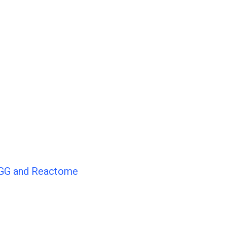
KEGG and Reactome