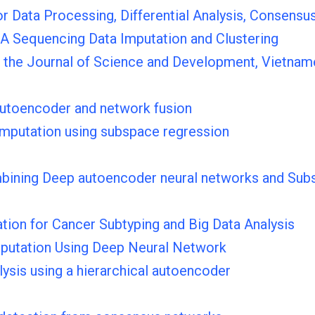
Data Processing, Differential Analysis, Consensus
NA Sequencing Data Imputation and Clustering
 the Journal of Science and Development, Vietnam
 autoencoder and network fusion
 imputation using subspace regression
ombining Deep autoencoder neural networks and Sub
on for Cancer Subtyping and Big Data Analysis
mputation Using Deep Neural Network
lysis using a hierarchical autoencoder