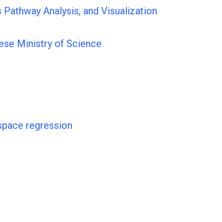
 Pathway Analysis, and Visualization
ese Ministry of Science
space regression