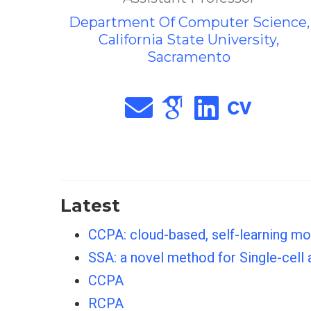
Department Of Computer Science,
California State University,
Sacramento
Latest
CCPA: cloud-based, self-learning m
SSA: a novel method for Single-cell
CCPA
RCPA