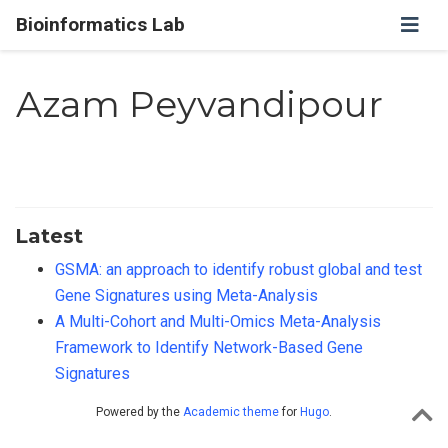
Bioinformatics Lab
Azam Peyvandipour
Latest
GSMA: an approach to identify robust global and test
Gene Signatures using Meta-Analysis
A Multi-Cohort and Multi-Omics Meta-Analysis
Framework to Identify Network-Based Gene
Signatures
Powered by the
Academic theme
for
Hugo
.