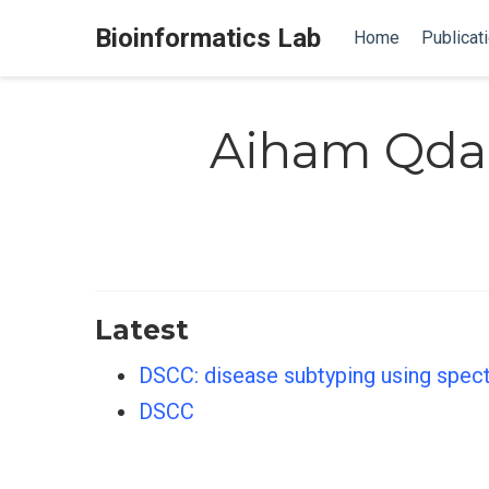
Bioinformatics Lab
Home
Publicat
Aiham Qda
Latest
DSCC: disease subtyping using spec
DSCC