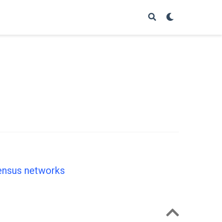
sensus networks