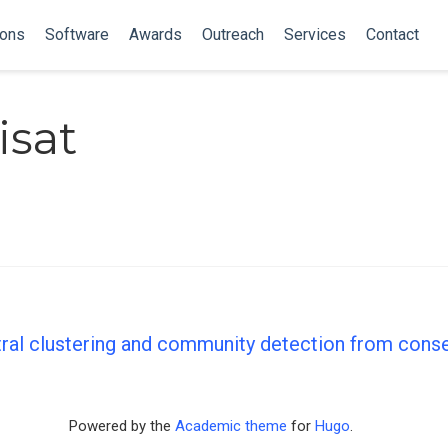
ions
Software
Awards
Outreach
Services
Contact
isat
tral clustering and community detection from con
Powered by the
Academic theme
for
Hugo
.