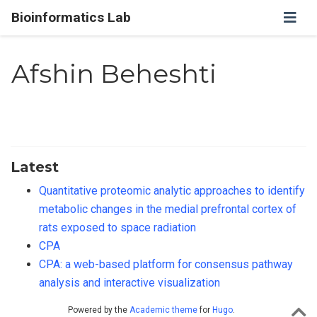
Bioinformatics Lab
Afshin Beheshti
Latest
Quantitative proteomic analytic approaches to identify
metabolic changes in the medial prefrontal cortex of
rats exposed to space radiation
CPA
CPA: a web-based platform for consensus pathway
analysis and interactive visualization
Powered by the
Academic theme
for
Hugo
.